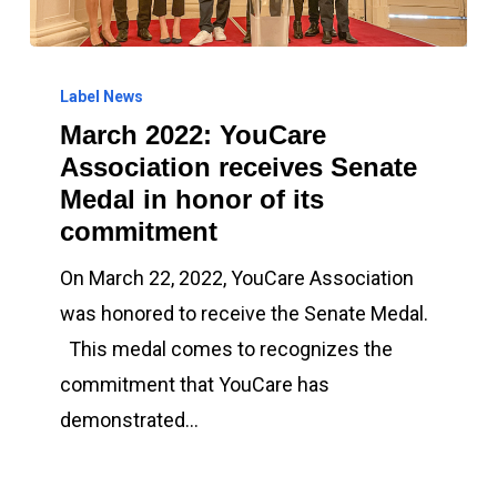
March
2022:
Label News
March 2022: YouCare
YouCare
Association receives Senate
Association
Medal in honor of its
receives
commitment
Senate
Medal
On March 22, 2022, YouCare Association
in
was honored to receive the Senate Medal.
honor
This medal comes to recognizes the
of
commitment that YouCare has
its
demonstrated…
commitment