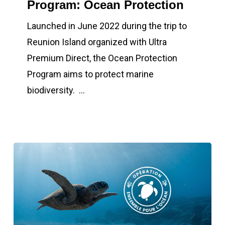
Program: Ocean Protection
Protection
Launched in June 2022 during the trip to
Reunion Island organized with Ultra
Premium Direct, the Ocean Protection
Program aims to protect marine
biodiversity. …