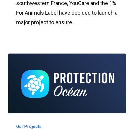
Label
southwestern France, YouCare and the 1%
creates
For Animals Label have decided to launch a
a
major project to ensure…
nursery
in
the
Southwest
Program:
Ocean
Our Projects