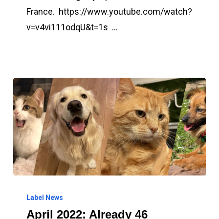
in
France. https://www.youtube.com/watch?
the
v=v4vi111odqU&t=1s …
South
of
France
April
2022:
Label News
April 2022: Already 46
Already