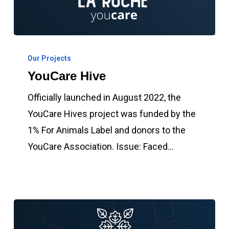
YouCare
Hive
Our Projects
YouCare Hive
Officially launched in August 2022, the
YouCare Hives project was funded by the
1% For Animals Label and donors to the
YouCare Association. Issue: Faced…