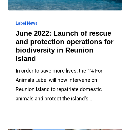
June
2022:
Label News
June 2022: Launch of rescue
Launch
and protection operations for
of
biodiversity in Reunion
rescue
Island
and
protection
In order to save more lives, the 1% For
operations
Animals Label will now intervene on
for
Reunion Island to repatriate domestic
biodiversity
animals and protect the island's…
in
Reunion
Island