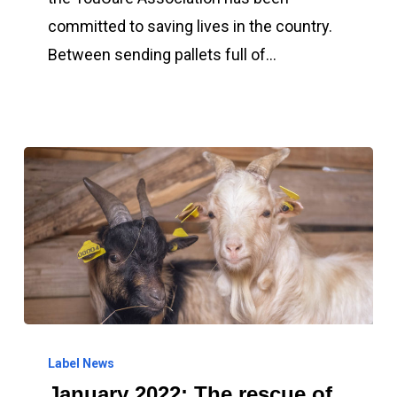
is
committed to saving lives in the country.
committed
Between sending pallets full of…
to
saving
lives
in
Ukraine
January
2022:
Label News
January 2022: The rescue of
The