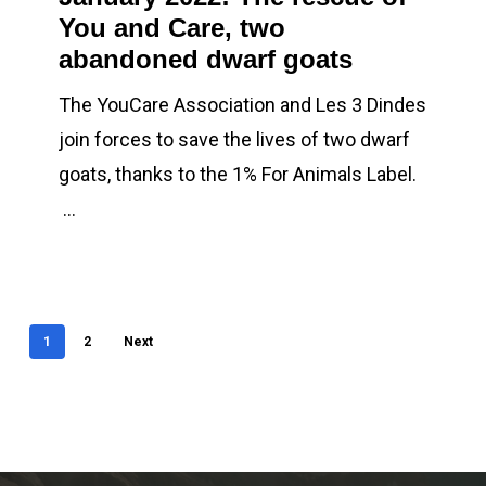
You and Care, two
rescue
abandoned dwarf goats
of
You
The YouCare Association and Les 3 Dindes
and
join forces to save the lives of two dwarf
Care,
goats, thanks to the 1% For Animals Label.
two
…
abandoned
dwarf
goats
1
2
Next