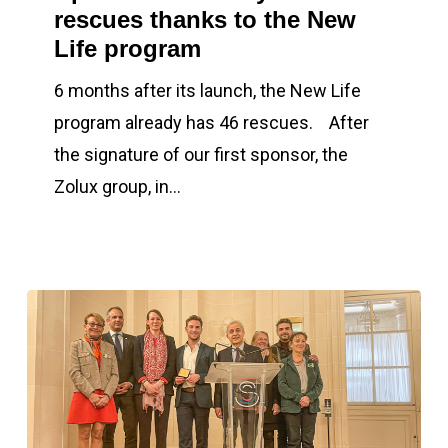
rescues thanks to the New
46
Life program
rescues
thanks
6 months after its launch, the New Life
to
program already has 46 rescues. After
the
the signature of our first sponsor, the
New
Zolux group, in…
Life
program