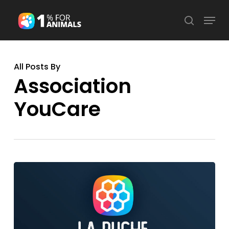
Skip
Menu
search
to
Close
main
Menu
content
All Posts By
Association
YouCare