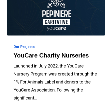
YouCare
Charity
Our Projects
YouCare Charity Nurseries
Nurseries
Launched in July 2022, the YouCare
Nursery Program was created through the
1% For Animals Label and donors to the
YouCare Association. Following the
significant…