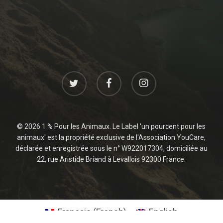
twitter
facebook
instagram
© 2026 1 % Pour les Animaux. Le Label 'un pourcent pour les
animaux' est la propriété exclusive de l'Association YouCare,
déclarée et enregistrée sous le n° W922017304, domiciliée au
22, rue Aristide Briand à Levallois 92300 France.
Français
(
French
)
English