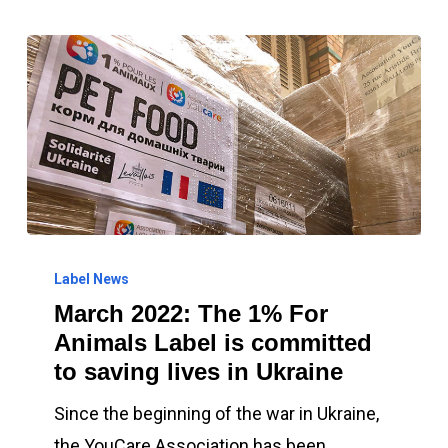
March
2022:
Label News
March 2022: The 1% For
The
Animals Label is committed
1%
to saving lives in Ukraine
For
Animals
Since the beginning of the war in Ukraine,
Label
the YouCare Association has been