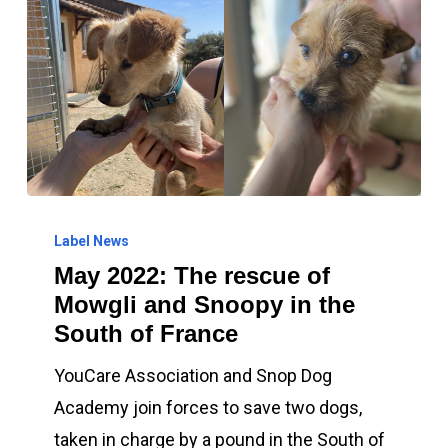
May
2022:
Label News
May 2022: The rescue of
The
Mowgli and Snoopy in the
rescue
South of France
of
Mowgli
YouCare Association and Snop Dog
and
Academy join forces to save two dogs,
Snoopy
taken in charge by a pound in the South of