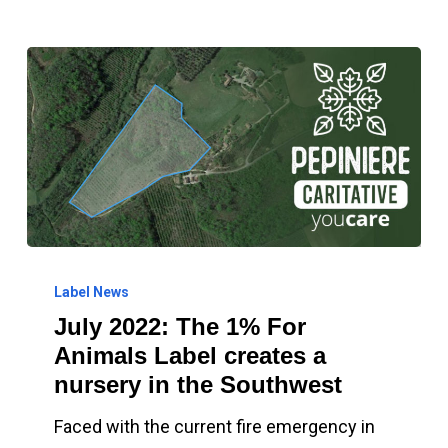
July
2022:
Label News
July 2022: The 1% For
The
Animals Label creates a
1%
nursery in the Southwest
For
Animals
Faced with the current fire emergency in