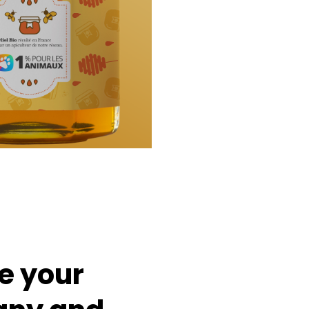
e
your