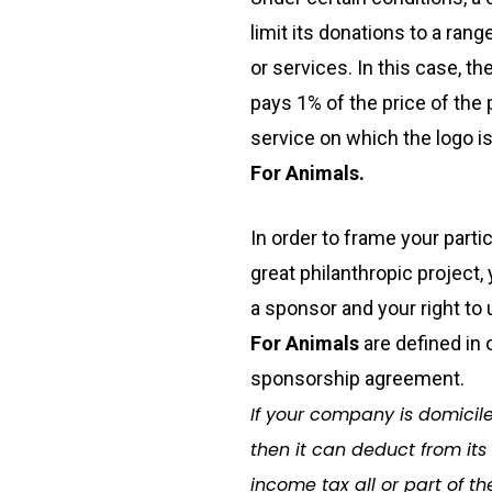
limit its donations to a ran
or services. In this case,
th
pays 1% of the price of the 
service on which the logo is
For Animals.
In order to frame your partic
great philanthropic project,
a sponsor and your right to
For Animals
are defined in 
sponsorship agreement.
If your company is domicile
then it can deduct from its
income tax all or part of th