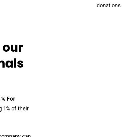
donations
.
n
our
mals
1% For
 1% of their
a company can