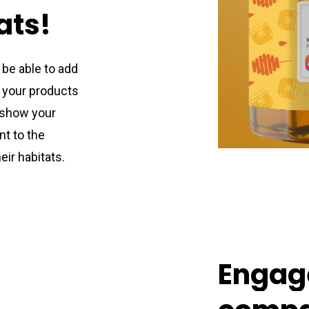
ats!
l be able to add
 your products
 show your
t to the
eir habitats.
Engag