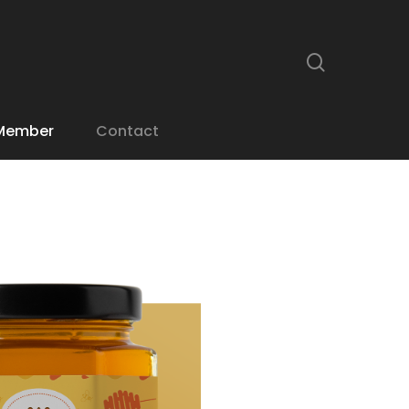
search
Member
Contact