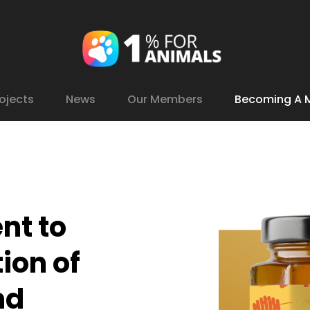
ojects
News
Our Members
Becoming A 
nt
to
tion
of
nd