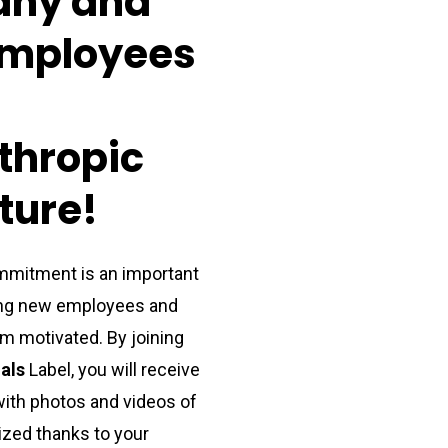
any
and
mployees
thropic
ture!
mitment is an important
ting new employees and
m motivated. By joining
als
Label, you will receive
with
photos and videos of
lized
thanks to
your