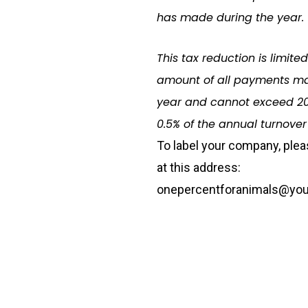
has made during the year.
This tax reduction is limite
amount of all payments ma
year and cannot exceed 20
0.5% of the annual turnover
To label your company
,
plea
at this address:
onepercentforanimals@you