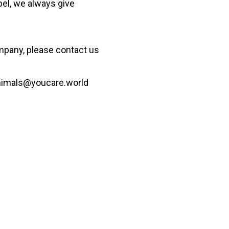
bel, we always give
ompany
, please contact us
nimals@youcare.world