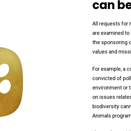
can
b
All requests for
are examined to e
the sponsoring c
values and miss
For example, a 
convicted of poll
environment or 
on issues relate
biodiversity cann
Animals program