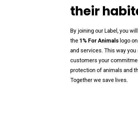
their
habit
By joining our Label, you wil
the
1% For Animals
logo on
and services. This way you
customers your commitmen
protection of animals and th
Together we save lives.