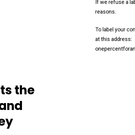
If we refuse a la
reasons.
To label your c
at this address:
onepercentfora
cts
the
and
ey