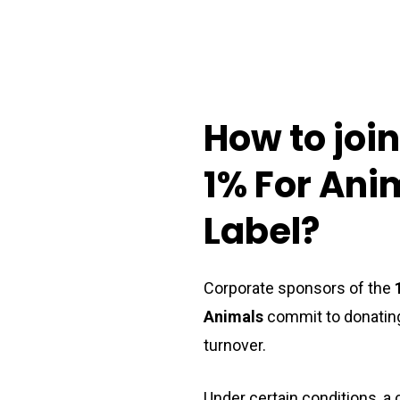
How
to
joi
1%
For
Ani
Label?
Corporate sponsors of the
Animals
commit to donating
turnover.
Under certain conditions, 