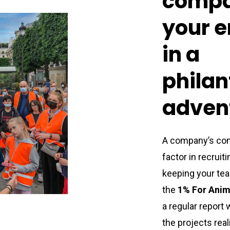
comp
your
e
in
a
philan
adven
A company’s com
factor in recrui
keeping your tea
the
1% For Anim
a regular report 
the projects
rea