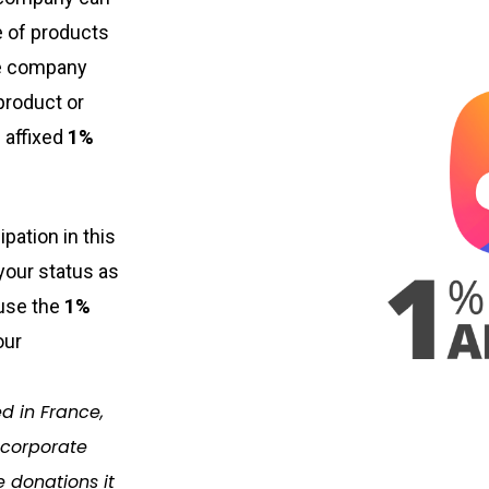
ge of products
e company
product or
 affixed
1%
ipation in this
 your status as
 use the
1%
our
d in France,
 corporate
e donations it