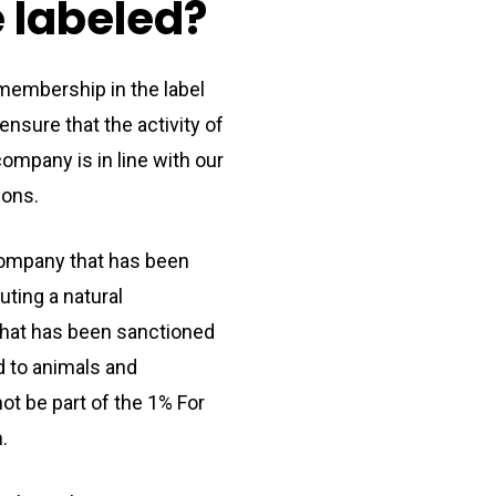
e
labeled?
 membership in the label
nsure that the activity of
ompany is in line with our
ions.
company that has been
uting a natural
that has been sanctioned
d to animals and
ot be part of the 1% For
.