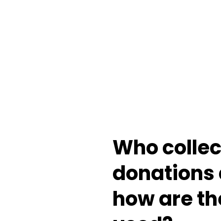
Who
colle
donations
how
are
th