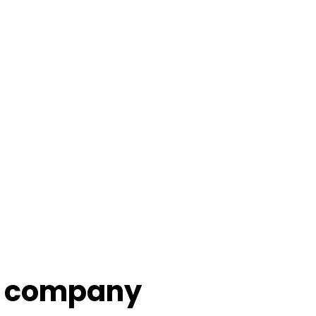
company