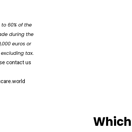
d to 60% of the
de during the
,000 euros or
 excluding tax.
se contact us
care.world
Which