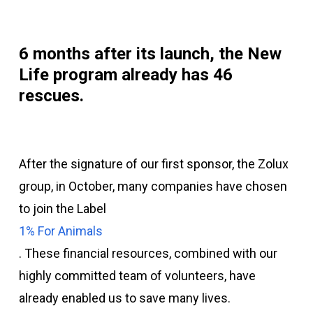
6
months after its launch, the New
Life program already has
46
rescues.
After the signature of our first sponsor, the Zolux
group, in October, many companies have chosen
to join the Label
1% For Animals
. These financial resources, combined with our
highly committed team of volunteers, have
already enabled us to save many lives.