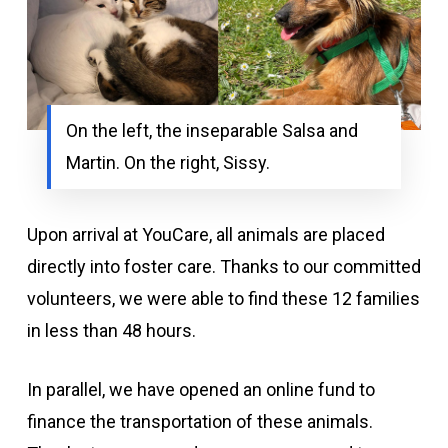
On the left, the inseparable Salsa and
Martin. On the right, Sissy.
Upon arrival at YouCare, all animals are placed
directly into foster care. Thanks to our committed
volunteers, we were able to find these 12 families
in less than 48 hours.
In parallel, we have opened an online fund to
finance the transportation of these animals.