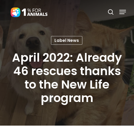
Skip
Menu
search
to
Close
main
Menu
content
Label News
April 2022: Already
46 rescues thanks
to the New Life
program