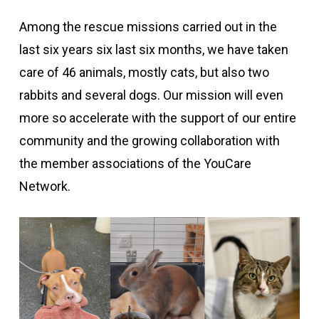
Among the rescue missions carried out in the
last six years
six
last six months, we have taken
care of
46
animals, mostly cats, but also
two
rabbits and
several
dogs. Our mission will
even
more so
accelerate with the support of our entire
community and the growing collaboration with
the member associations of the YouCare
Network.