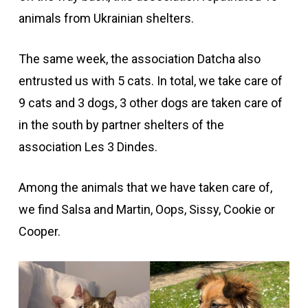
animals from Ukrainian shelters.
The same week, the association Datcha also
entrusted us with 5 cats. In total, we take care of
9 cats and 3 dogs, 3 other dogs are taken care of
in the south by partner shelters of the
association Les 3 Dindes.
Among the animals that we have taken care of,
we find Salsa and Martin, Oops, Sissy, Cookie or
Cooper.