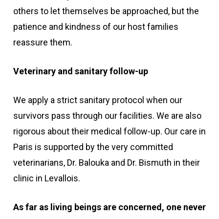
others to let themselves be approached, but the
patience and kindness of our host families
reassure them.
Veterinary and sanitary follow-up
We apply a strict sanitary protocol when our
survivors pass through our facilities. We are also
rigorous about their medical follow-up. Our care in
Paris is supported by the very committed
veterinarians, Dr. Balouka and Dr. Bismuth in their
clinic in Levallois.
As far as living beings are concerned, one never