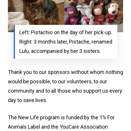
Left: Pistachio on the day of her pick-up.
Right: 3 months later, Pistache, renamed
Lulu, accompanied by her 3 sisters.
Thank you to our sponsors without whom nothing
would be possible, to our volunteers, to our
community and to all those who support us every
day to save lives.
The New Life program is funded by the 1% For
Animals Label and the YouCare Association