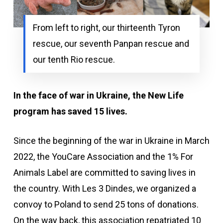
From left to right, our thirteenth Tyron
rescue, our seventh Panpan rescue and
our tenth Rio rescue.
In the face of war in Ukraine, the New Life
program has saved 15 lives.
Since the beginning of the war in Ukraine in
March
2022, the YouCare Association and the 1% For
Animals Label are committed to saving lives in
the country. With Les 3 Dindes, we organized a
convoy to Poland to send 25 tons of donations.
On the way back, this association repatriated 10