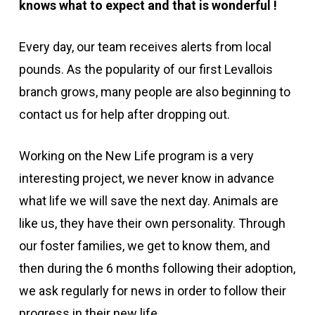
knows what to expect and that is wonderful
!
Every day, our team receives alerts from local
pounds. As the popularity of our first Levallois
branch grows, many people are also beginning to
contact us for help after dropping out.
Working on the New Life program is a very
interesting project, we never know in advance
what life we will save the next day. Animals are
like us, they have their own personality. Through
our foster families, we get to know them, and
then during the 6 months following their adoption,
we ask regularly for news in order to follow their
progress in their new life.