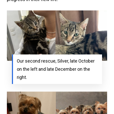
Our second rescue, Silver, late October
on the left and late December on the
right.