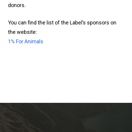
donors.
You can find the list of the Label’s sponsors on
the website:
1% For Animals