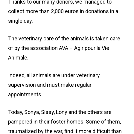
Thanks to our many donors, we managed to
collect more than 2,000 euros in donations in a
single day.
The veterinary care of the animals is taken care
of by the association AVA – Agir pour la Vie
Animale.
Indeed, all animals are under veterinary
supervision and must make regular
appointments.
Today, Sonya, Sissy, Lony and the others are
pampered in their foster homes. Some of them,
traumatized by the war, find it more difficult than