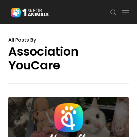
Skip
Menu
search
to
Close
main
Menu
content
All Posts By
Association
YouCare