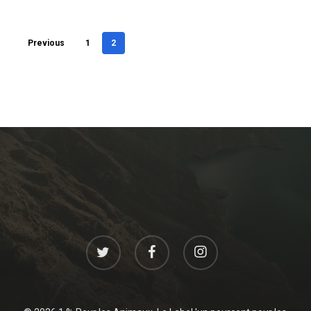
Previous
1
2
twitter
facebook
instagram