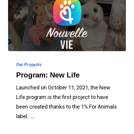
Program:
New
Our Projects
Program: New Life
Life
Launched on October 11, 2021, the New
Life program is the first project to have
been created thanks to the 1% For Animals
label. …