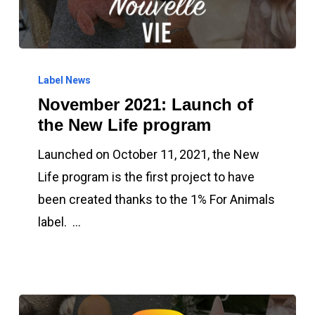
November
2021:
Label News
November 2021: Launch of
Launch
the New Life program
of
the
Launched on October 11, 2021, the New
New
Life program is the first project to have
Life
been created thanks to the 1% For Animals
program
label. …