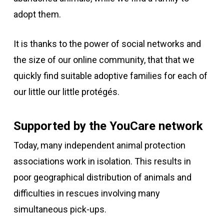
adopt them.
It is
thanks to the power of social networks and
the size of our online community,
that
that we
quickly find suitable adoptive families for each of
our
little
our little protégés.
Supported by the YouCare network
Today, many independent animal protection
associations work in isolation. This results in
poor geographical distribution of animals and
difficulties in rescues involving many
simultaneous pick-ups.