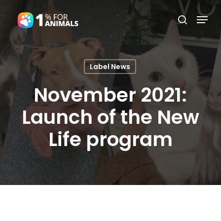
Skip
Menu
search
to
Close
main
Menu
content
Label News
November 2021:
Launch of the New
Life program