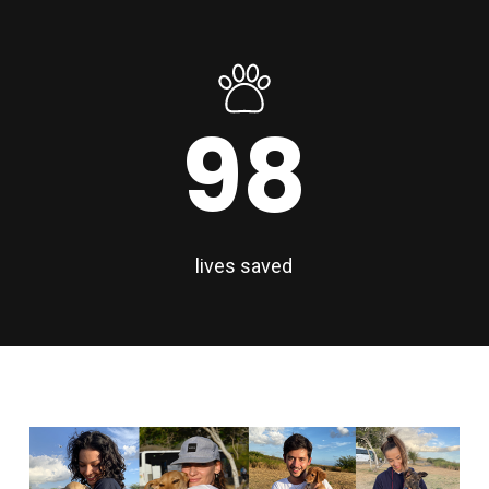
98
lives saved