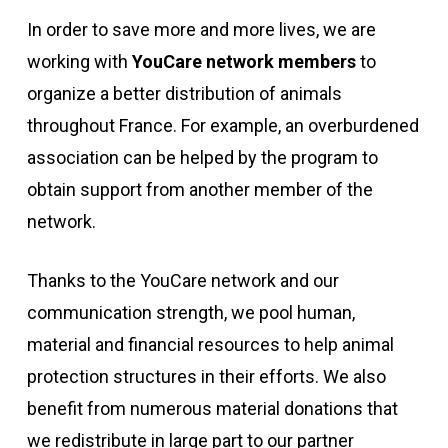
In order to save more and more lives, we are
working with
YouCare network members
to
organize a better distribution of animals
throughout France. For example, an overburdened
association can be helped by the program to
obtain support from another member of the
network.
Thanks to the YouCare network and our
communication strength, we pool human,
material and financial resources to help animal
protection structures in their efforts. We also
benefit from numerous material donations that
we redistribute in large part to our partner