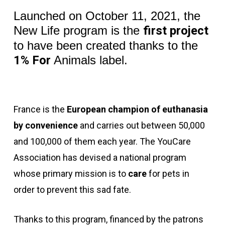
Launched on October 11, 2021, the
New Life program is the
first project
to have been created thanks to the
1% For
Animals label.
France is the
European champion of euthanasia
by convenience
and carries out between 50,000
and 100,000 of them each year. The YouCare
Association has devised a national program
whose primary mission is to
care
for pets in
order to prevent this sad fate.
Thanks to this program, financed by the
patrons