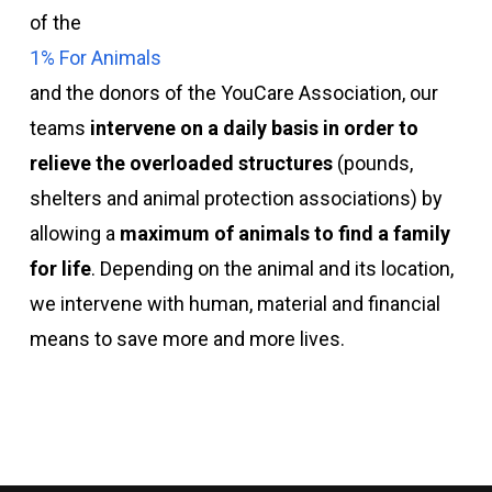
of the
1% For Animals
and the donors of the YouCare Association, our
teams
intervene on a daily basis in order to
relieve the overloaded structures
(pounds,
shelters and animal protection associations) by
allowing a
maximum of animals to find a family
for life
. Depending on the animal and its location,
we intervene with human, material and financial
means to save more and more lives.