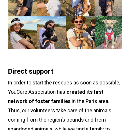
Direct support
In order to start the rescues as soon as possible,
YouCare Association has
created its first
network of foster families
in the Paris area.
Thus,
our volunteers take care of the animals
coming from the region’s pounds and from
abandoned animals,
while we find a family to