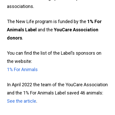
associations.
The New Life program is funded by the
1% For
Animals Label
and the
YouCare Association
donors
.
You can find the list of the Label’s sponsors on
the website:
1% For Animals
In April 2022 the team of the YouCare Association
and the 1% For Animals Label saved 46 animals:
See the article
.