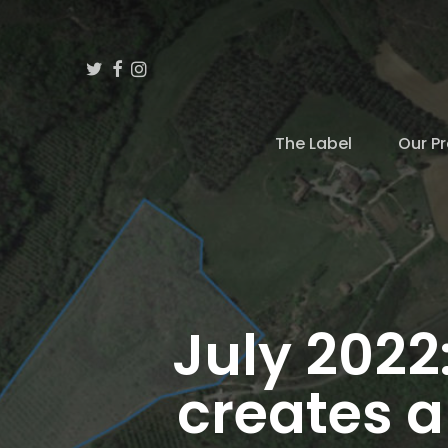
Skip
to
Twitter
Facebook
Instagram
main
content
The Label
Our Pr
Hit enter to search or ESC to close
July 2022
creates a