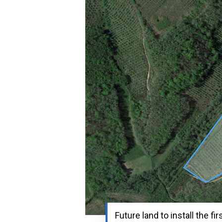
Future land to install the fir