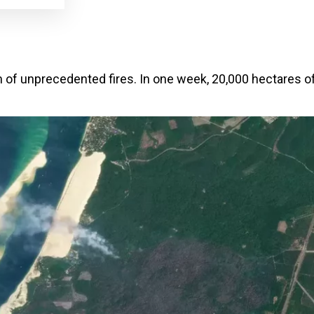
 of unprecedented fires. In one week, 20,000 hectares o