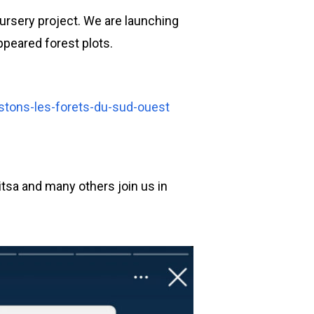
nursery project. We are launching
ppeared forest plots.
stons-les-forets-du-sud-ouest
nitsa and many others join us in