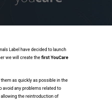
mals Label have decided to launch
her we will create the
first YouCare
 them as quickly as possible in the
to avoid any problems related to
allowing the reintroduction of