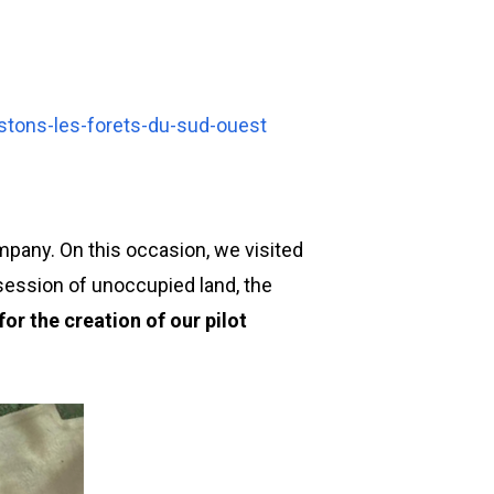
stons-les-forets-du-sud-ouest
mpany. On this occasion, we visited
session of unoccupied land, the
or the creation of our pilot