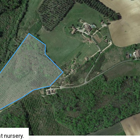
st nursery.