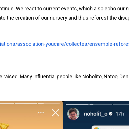
ontinue. We react to current events, which also echo our 
ate the creation of our nursery and thus reforest the disa
ations/association-youcare/collectes/ensemble-refore
e raised. Many influential people like Noholito, Natoo, De