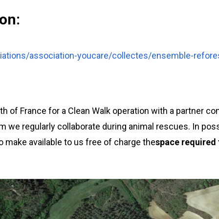
on:
ations/association-youcare/collectes/ensemble-refore
 of France for a Clean Walk operation with a partner co
m we regularly collaborate during animal rescues. In pos
o make available to us free of charge the
space required f