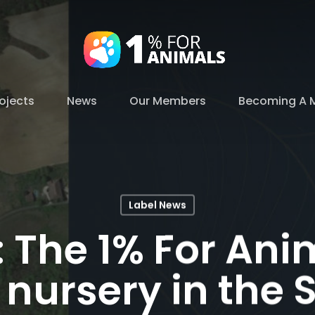
ojects
News
Our Members
Becoming A 
Label News
: The 1% For Ani
 nursery in the