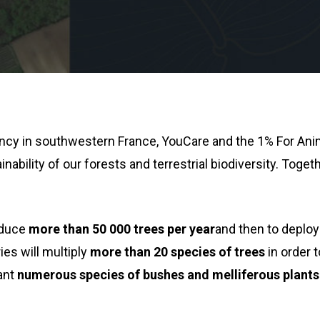
ency in southwestern France, YouCare and the 1% For Ani
nability of our forests and terrestrial biodiversity. Toget
roduce
more than 50 000 trees per year
and then to deploy
ies will multiply
more than 20 species of trees
in order 
lant
numerous species of bushes and melliferous plants