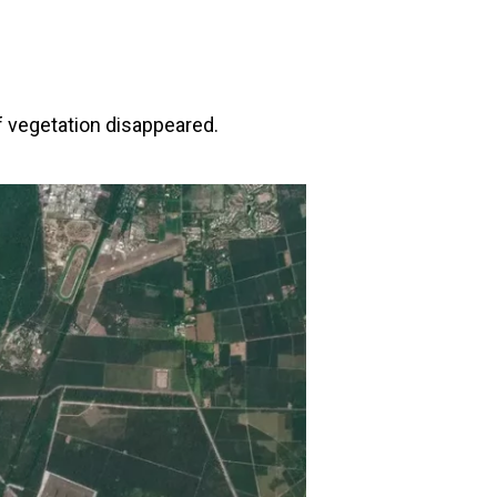
f vegetation disappeared.