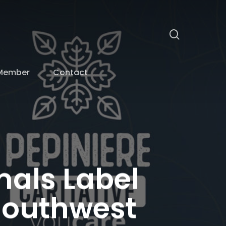
search
Member
Contact
mals Label
 Southwest