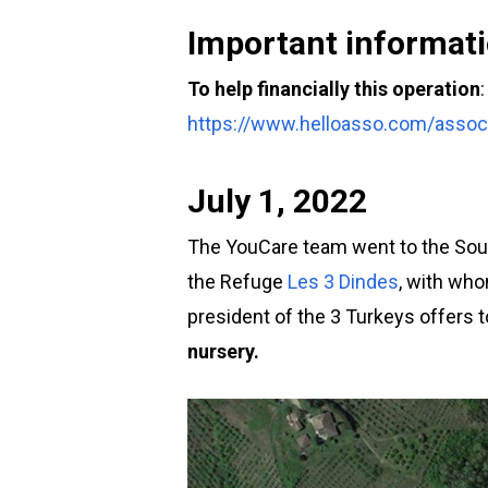
Important informati
To help financially this operation
:
https://www.helloasso.com/associ
July 1, 2022
The YouCare team went to the South
the Refuge
Les 3 Dindes
, with who
president of the 3 Turkeys offers t
nursery.