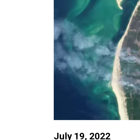
July 19, 2022