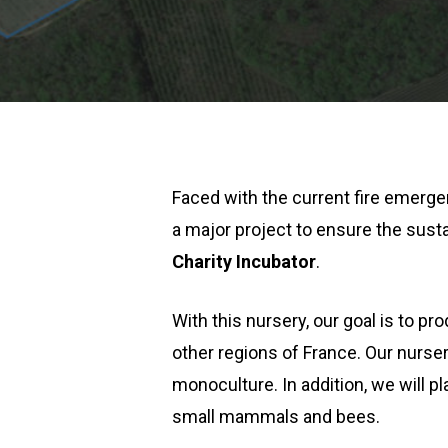
Faced with the current fire emerg
a major project to ensure the sustai
Charity Incubator
.
With this nursery, our goal is to p
other regions of France. Our nurser
monoculture. In addition, we will p
small mammals and bees.