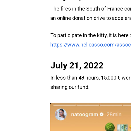
The fires in the South of France c
an online donation drive to acceler
To participate in the kitty, it is here :
https://www.helloasso.com/associ
July 21, 2022
In less than 48 hours, 15,000 € wer
sharing our fund.