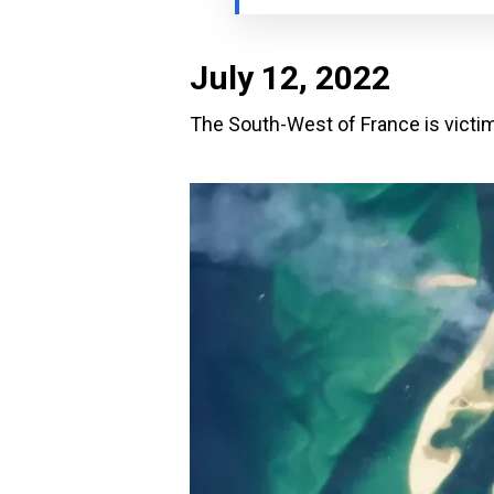
July 12, 2022
The South-West of France is victim