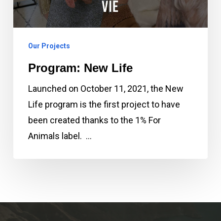
Our Projects
Program: New Life
Launched on October 11, 2021, the New
Life program is the first project to have
been created thanks to the 1% For
Animals label. …