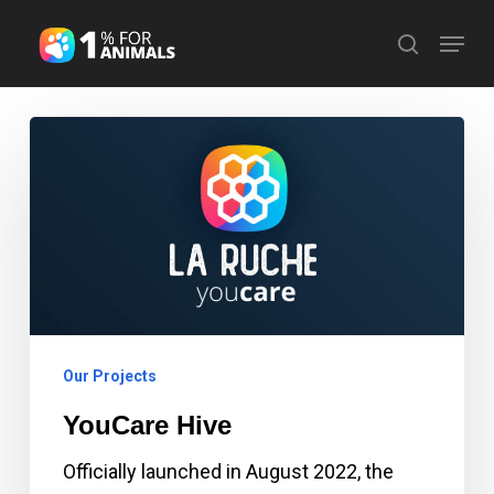
Skip
Menu
search
to
Close
main
Menu
content
YouCare
Hive
Our Projects
YouCare Hive
Officially launched in August 2022, the