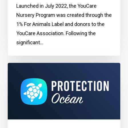
Launched in July 2022, the YouCare
Nursery Program was created through the
1% For Animals Label and donors to the
YouCare Association. Following the
significant…
Program:
Ocean
Protection