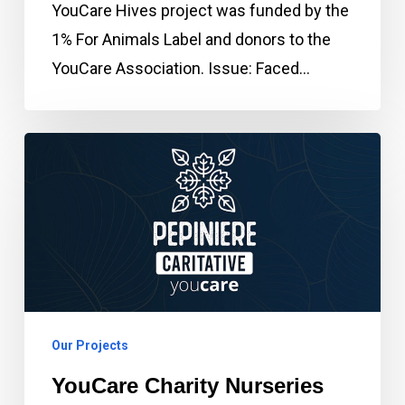
YouCare Hives project was funded by the
1% For Animals Label and donors to the
YouCare Association. Issue: Faced…
YouCare
Charity
Nurseries
Our Projects
YouCare Charity Nurseries