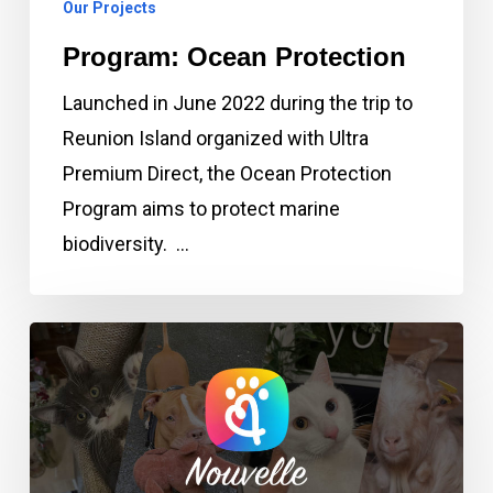
Our Projects
Program: Ocean Protection
Launched in June 2022 during the trip to
Reunion Island organized with Ultra
Premium Direct, the Ocean Protection
Program aims to protect marine
biodiversity. …
Program:
New
Life