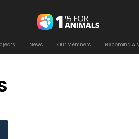
ojects
News
Our Members
Becoming A 
s
YouCare
Hive