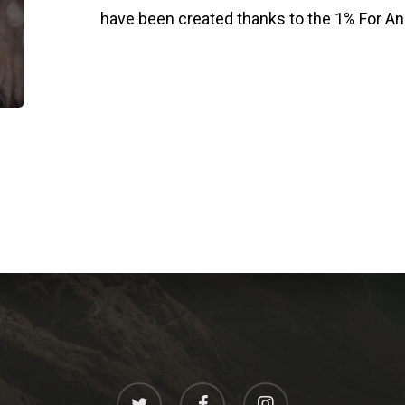
have been created thanks to the 1% For An
twitter
facebook
instagram