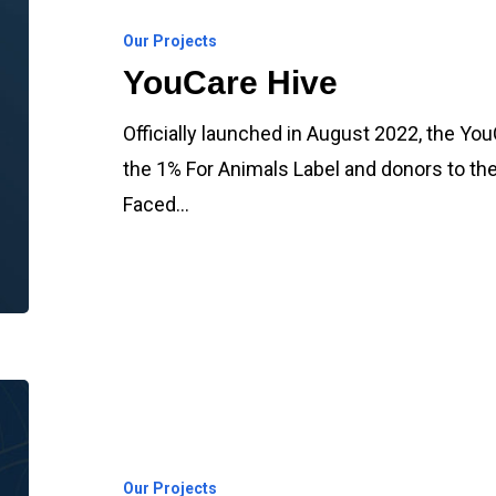
Our Projects
YouCare Hive
Officially launched in August 2022, the Y
the 1% For Animals Label and donors to th
Faced…
YouCare
Charity
Nurseries
Our Projects