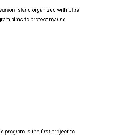
eunion Island organized with Ultra
gram aims to protect marine
 program is the first project to