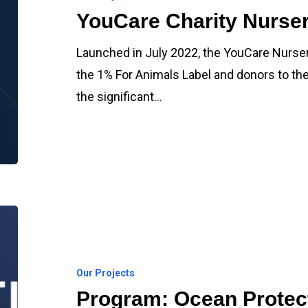
YouCare Charity Nurser
Launched in July 2022, the YouCare Nurse
the 1% For Animals Label and donors to th
the significant…
Program:
Ocean
Protection
Our Projects
Program: Ocean Protec