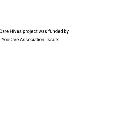
ouCare Hives project was funded by
e YouCare Association. Issue: