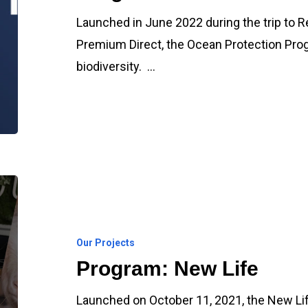
Launched in June 2022 during the trip to R
Premium Direct, the Ocean Protection Pro
biodiversity. …
Program:
New
Life
Our Projects
Program: New Life
Launched on October 11, 2021, the New Life