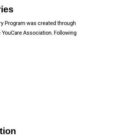
ies
ry Program was created through
e YouCare Association. Following
tion