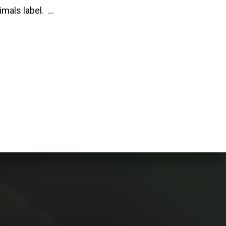
imals label. …