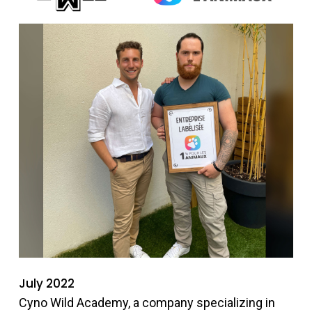
July 2022
Cyno Wild Academy, a company specializing in