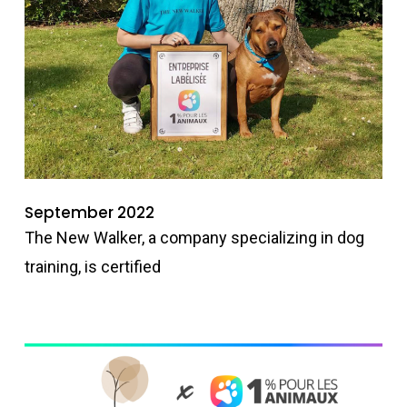
September 2022
The New Walker, a company specializing in dog
training, is certified