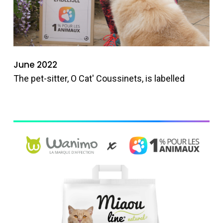
June 2022
The pet-sitter, O Cat' Coussinets, is labelled