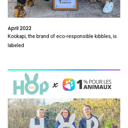
April 2022
Kookapi, the brand of eco-responsible kibbles, is
labeled