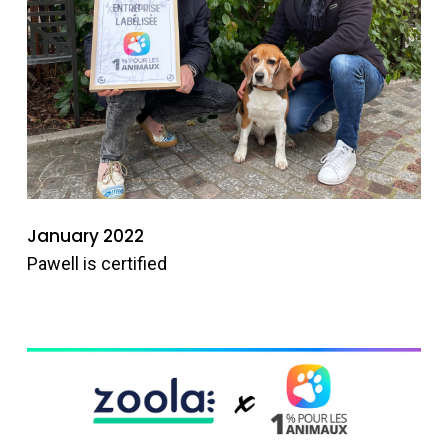
January 2022
Pawell is certified