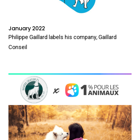
January 2022
Philippe Gaillard labels his company, Gaillard
Conseil