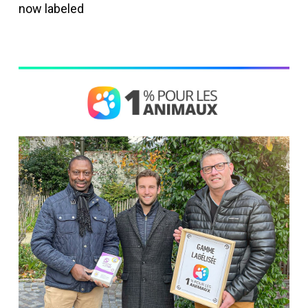
now labeled