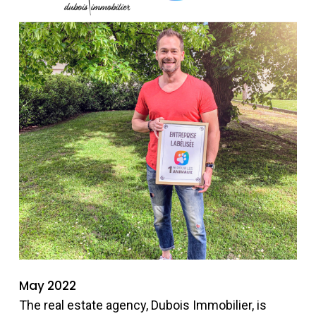
May 2022
The real estate agency, Dubois Immobilier, is