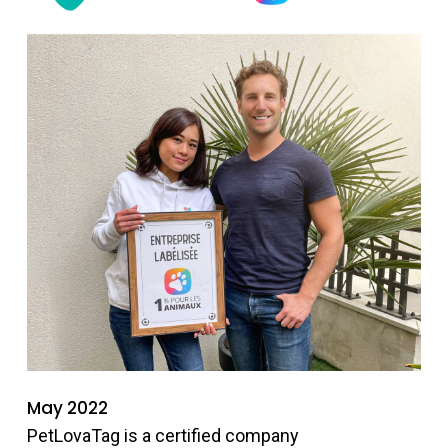
May 2022
PetLovaTag is a certified company