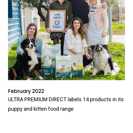
February 2022
ULTRA PREMIUM DIRECT labels 14 products in its
puppy and kitten food range