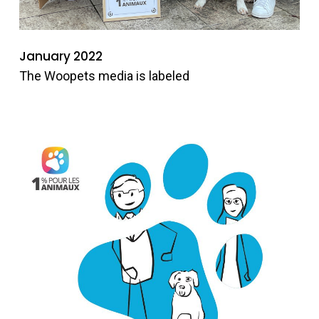
January 2022
The Woopets media is labeled