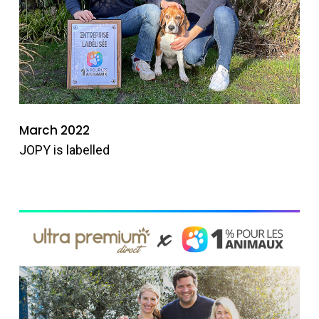
March 2022
JOPY is labelled