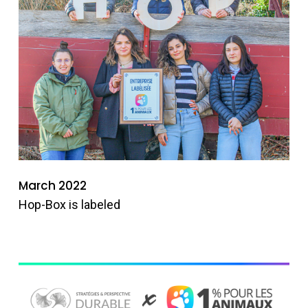
March 2022
Hop-Box is labeled