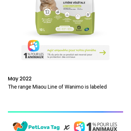
May 2022
The range Miaou Line of Wanimo is labeled