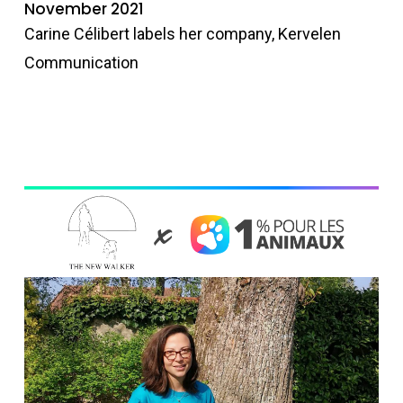
November 2021
Carine Célibert labels her company, Kervelen
Communication