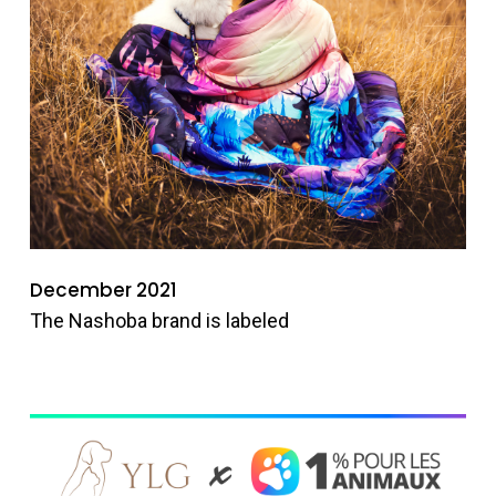
December 2021
The Nashoba brand is labeled