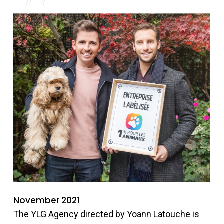
November 2021
The YLG Agency directed by Yoann Latouche is