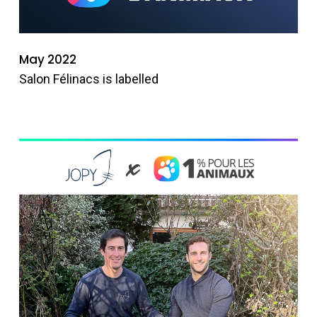
May 2022
Salon Félinacs is labelled