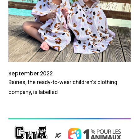
September 2022
Baïnes, the ready-to-wear children's clothing
company, is labelled