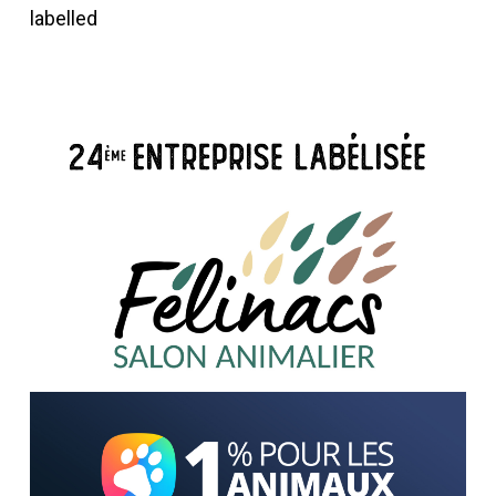
labelled