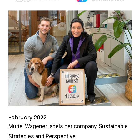
February 2022
Muriel Wagener labels her company, Sustainable
Strategies and Perspective