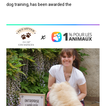
dog training, has been awarded the