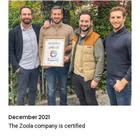
December 2021
The Zoola company is certified