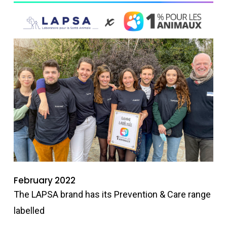
February 2022
The LAPSA brand has its Prevention & Care range
labelled