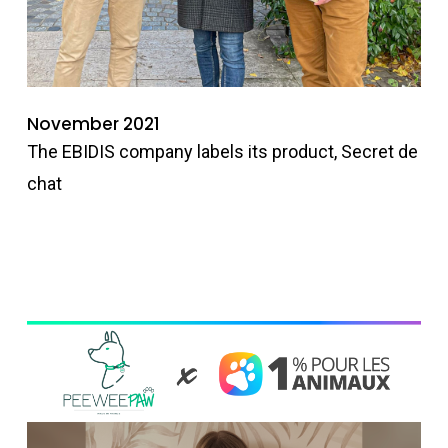
November 2021
The EBIDIS company labels its product, Secret de
chat