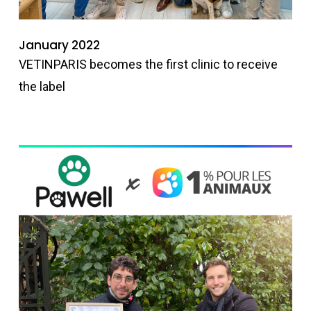
January 2022
VETINPARIS becomes the first clinic to receive
the label