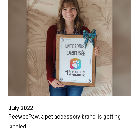
July 2022
PeeweePaw, a pet accessory brand, is getting
labeled