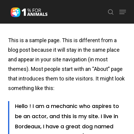
Skip
Menu
search
to
Close
main
Menu
content
This is a sample page. This is different from a
blog post because it will stay in the same place
and appear in your site navigation (in most
themes). Most people start with an “About” page
that introduces them to site visitors. It might look
something like this:
Hello ! I am a mechanic who aspires to
be an actor, and this is my site. I live in
Bordeaux, I have a great dog named