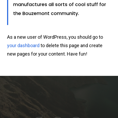
manufactures all sorts of cool stuff for
the Bouzemont community.
As a new user of WordPress, you should go to
your dashboard
to delete this page and create
new pages for your content. Have fun!