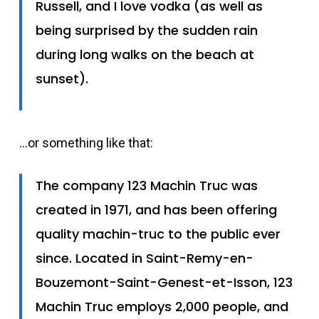
Russell, and I love vodka (as well as
being surprised by the sudden rain
during long walks on the beach at
sunset).
…or something like that:
The company 123 Machin Truc was
created in 1971, and has been offering
quality machin-truc to the public ever
since. Located in Saint-Remy-en-
Bouzemont-Saint-Genest-et-Isson, 123
Machin Truc employs 2,000 people, and