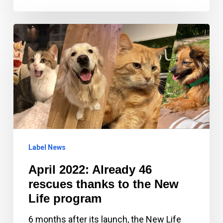
April
2022:
Already
46
rescues
thanks
to
the
Label News
New
April 2022: Already 46
Life
rescues thanks to the New
program
Life program
6 months after its launch, the New Life