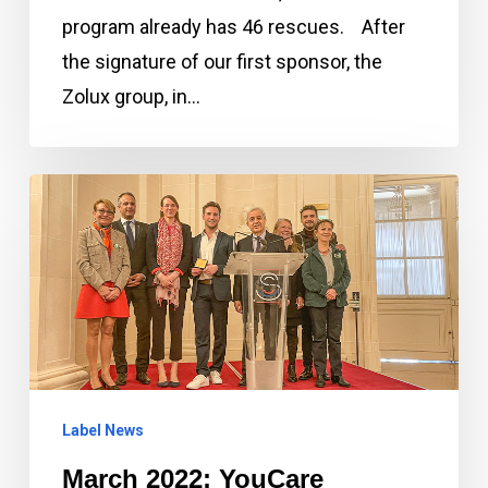
program already has 46 rescues. After
the signature of our first sponsor, the
Zolux group, in…
March
2022:
YouCare
Association
receives
Senate
Medal
Label News
in
honor
March 2022: YouCare