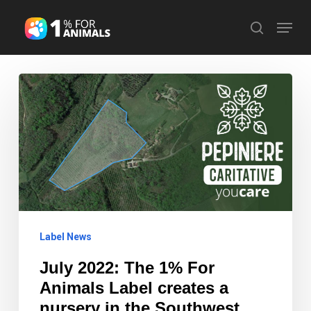
Skip
Menu
search
to
Close
main
Menu
content
July
2022:
The
1%
For
Animals
Label
Label News
creates
a
July 2022: The 1% For
nursery
Animals Label creates a
in
nursery in the Southwest