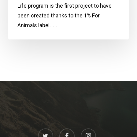
Life program is the first project to have
been created thanks to the 1% For
Animals label. …
twitter
facebook
instagram