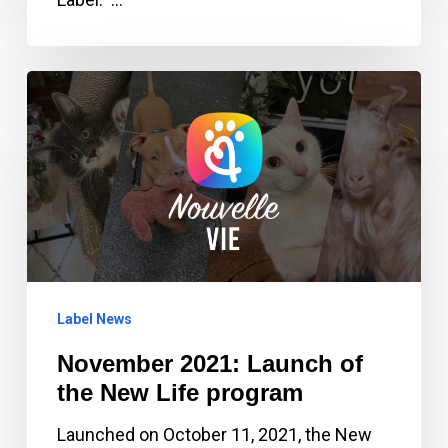
November
2021:
Launch
of
the
New
Life
program
Label News
November 2021: Launch of
the New Life program
Launched on October 11, 2021, the New