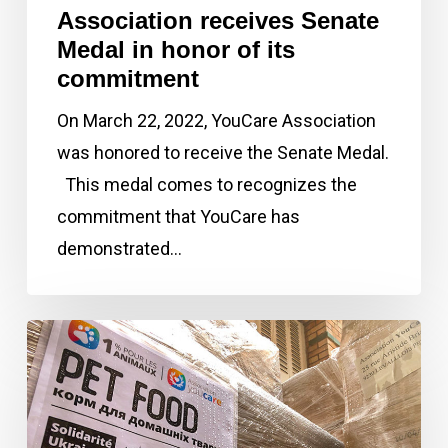
of
Association receives Senate
its
Medal in honor of its
commitment
commitment
On March 22, 2022, YouCare Association
was honored to receive the Senate Medal.
This medal comes to recognizes the
commitment that YouCare has
demonstrated…
March
2022:
The
1%