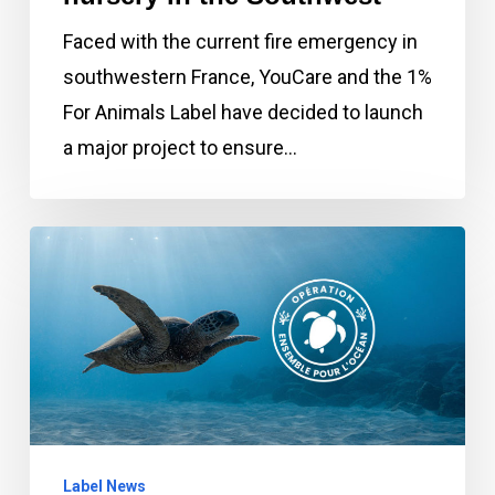
the
Faced with the current fire emergency in
Southwest
southwestern France, YouCare and the 1%
For Animals Label have decided to launch
a major project to ensure…
June
2022:
Launch
of
rescue
and
protection
Label News
operations