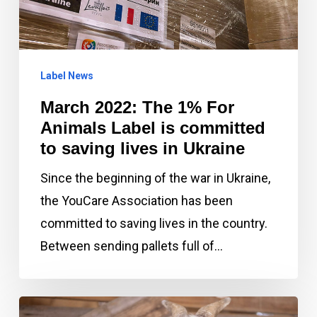
For
Animals
Label
Label News
is
committed
March 2022: The 1% For
to
Animals Label is committed
saving
to saving lives in Ukraine
lives
Since the beginning of the war in Ukraine,
in
the YouCare Association has been
Ukraine
committed to saving lives in the country.
Between sending pallets full of…
January