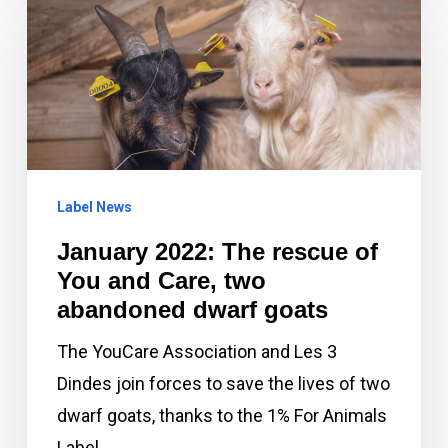
2022:
The
rescue
of
You
and
Label News
Care,
two
January 2022: The rescue of
abandoned
You and Care, two
dwarf
abandoned dwarf goats
goats
The YouCare Association and Les 3
Dindes join forces to save the lives of two
dwarf goats, thanks to the 1% For Animals
Label. …