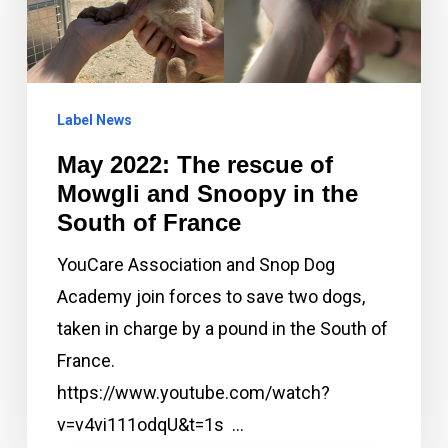
of
Mowgli
and
Label News
Snoopy
in
May 2022: The rescue of
the
Mowgli and Snoopy in the
South
South of France
of
YouCare Association and Snop Dog
France
Academy join forces to save two dogs,
taken in charge by a pound in the South of
France.
https://www.youtube.com/watch?
v=v4vi111odqU&t=1s …