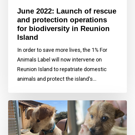
for
June 2022: Launch of rescue
biodiversity
and protection operations
in
for biodiversity in Reunion
Island
Reunion
Island
In order to save more lives, the 1% For
Animals Label will now intervene on
Reunion Island to repatriate domestic
animals and protect the island's…
May
2022:
The
rescue